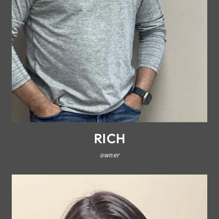
RICH
owner