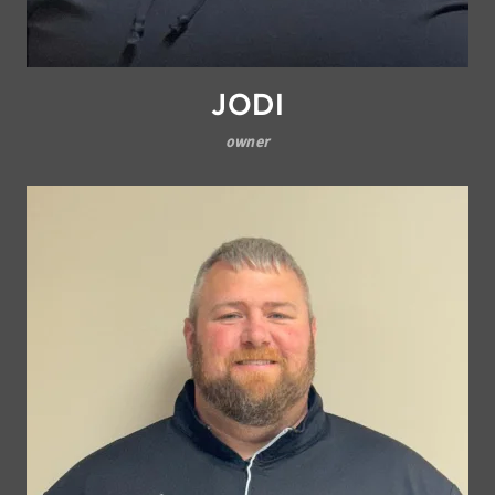
JODI
owner