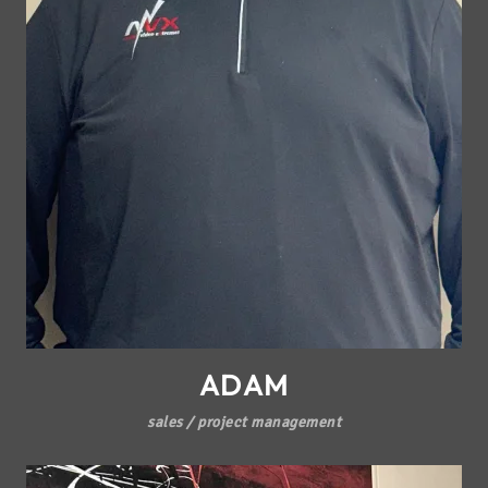
ADAM
sales / project management