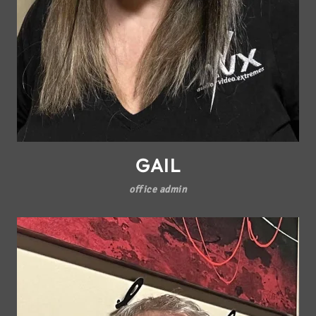
GAIL
office admin