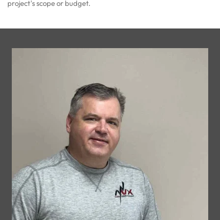
project's scope or budget.