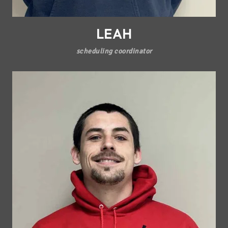
LEAH
scheduling coordinator