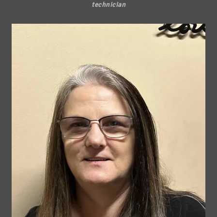
technician