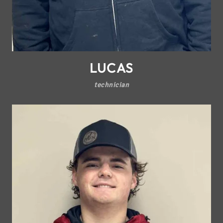
LUCAS
technician