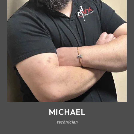
MICHAEL
technician