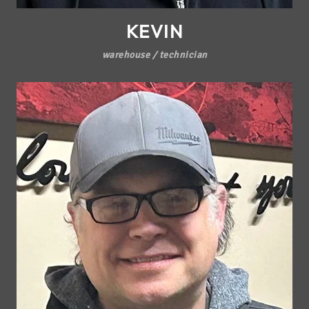
KEVIN
warehouse / technician