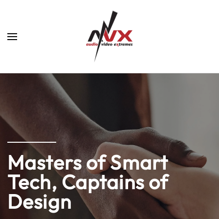
Skip to main content
Masters of Smart
Tech, Captains of
Design