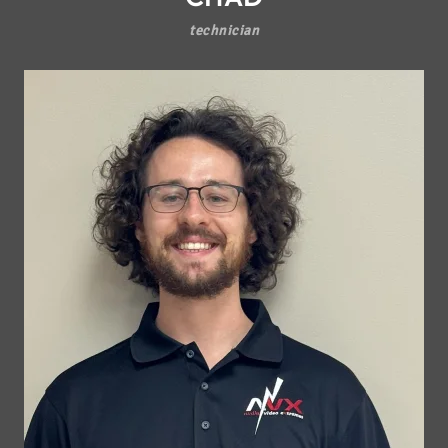
technician