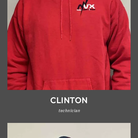
CLINTON
technician