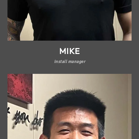
MIKE
install manager