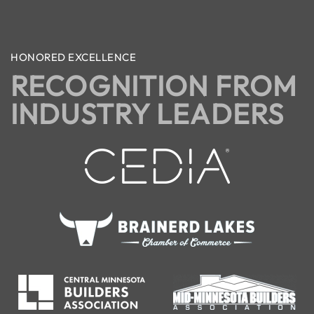
HONORED EXCELLENCE
RECOGNITION FROM
INDUSTRY LEADERS