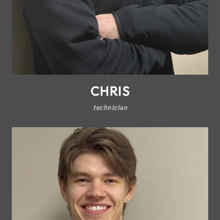
CHRIS
technician