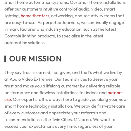
smart home automation systems. Our smart home installations
offer our customers intuitive control of audio, video, smart
lighting,
home theaters
, networking, and security systems that
are easy-to-use. As perpetual learners, we continually engage
in manufacturer and industry education, such as the latest
Control4 lighting products, to specialize in the latest
automation solutions.
OUR MISSION
They say trust is earned, not given, and that's what we live by
at Audio Video Extremes. Our team strives to deserve your
trust and make you a lifelong customer by delivering reliable
performance and flawless installations for indoor and
outdoor
use
. Our expert staff is always here to guide you along your new
smart home technology installation. We provide first-rate care
of every customer and appreciate your referrals and
recommendations in the Twin Cities, MN area. We want to
exceed your expectations every time, regardless of your