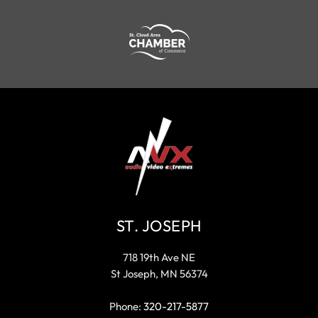
ST. JOSEPH
718 19th Ave NE
St Joseph, MN 56374
Phone:
320-217-5877