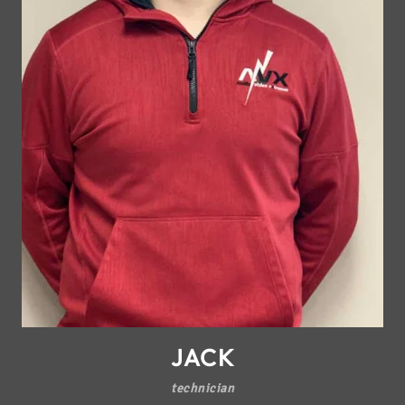
JACK
technician