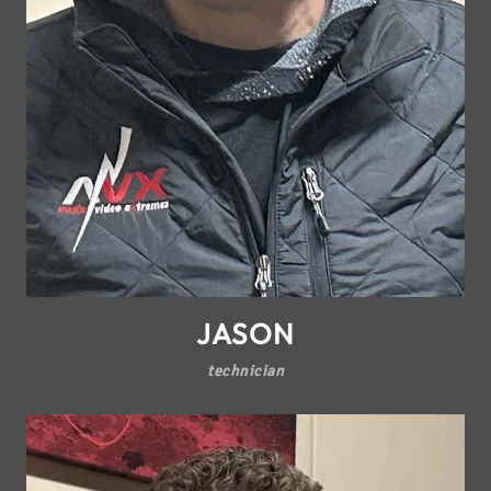
JASON
technician