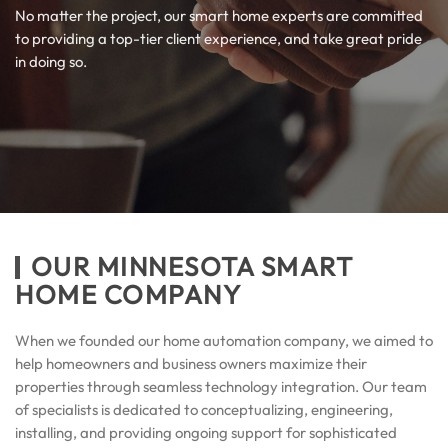
No matter the project, our smart home experts are committed
to providing a top-tier client experience, and take great pride
in doing so.
OUR MINNESOTA SMART
HOME COMPANY
When we founded our home automation company, we aimed to
help homeowners and business owners maximize their
properties through seamless technology integration. Our team
of specialists is dedicated to conceptualizing, engineering,
installing, and providing ongoing support for sophisticated