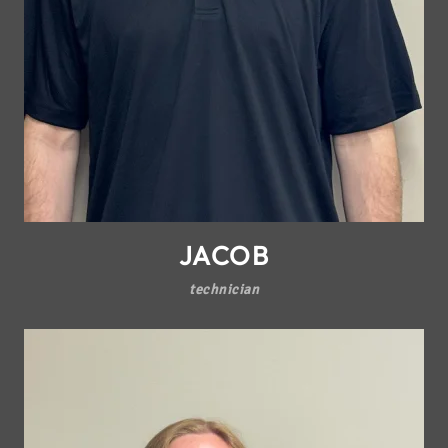
JACOB
technician