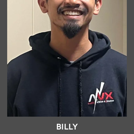
BILLY