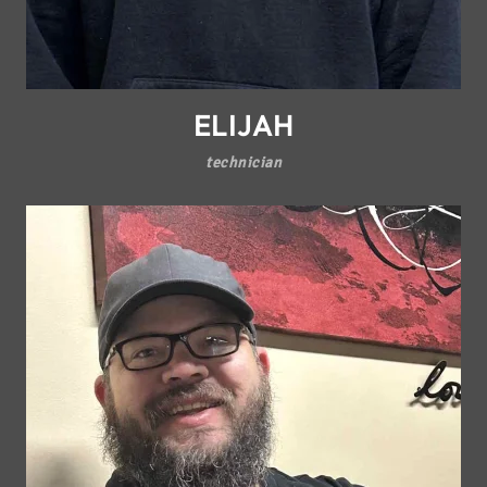
ELIJAH
technician