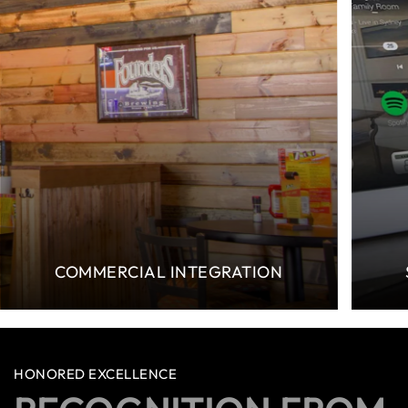
COMMERCIAL INTEGRATION
HONORED EXCELLENCE