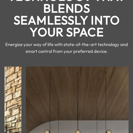
BLENDS
SEAMLESSLY INTO
YOUR SPACE
Energize your way of life with state-of-the-art technology and
smart control from your preferred device.