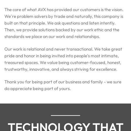
The core of what AVX has provided our customers is the vision.
We're problem solvers by trade and naturally, this company is
built on that principle. We ask questions and listen intently.
Then, we provide solutions backed by our work ethic and the
standards we place on our work and relationships.
Our work is relational and never transactional. We take great
pride and honor in being invited into people's most intimate,
treasured spaces. We value being customer-focused, honest,
trustworthy, innovative, and always striving for excellence.
Thank you for being part of our business and family - we sure
do appreciate being part of yours.
TECHNOLOGY THAT