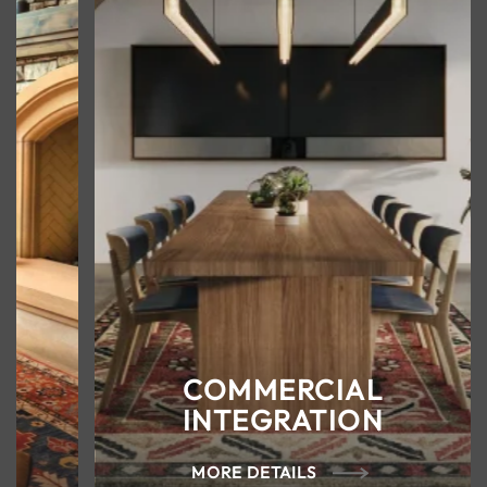
COMMERCIAL
INTEGRATION
MORE DETAILS