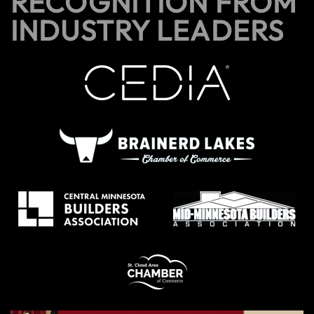
RECOGNITION FROM
INDUSTRY LEADERS