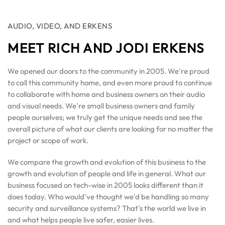
AUDIO, VIDEO, AND ERKENS
MEET RICH AND JODI ERKENS
We opened our doors to the community in 2005. We're proud
to call this community home, and even more proud to continue
to collaborate with home and business owners on their audio
and visual needs. We're small business owners and family
people ourselves; we truly get the unique needs and see the
overall picture of what our clients are looking for no matter the
project or scope of work.
We compare the growth and evolution of this business to the
growth and evolution of people and life in general. What our
business focused on tech-wise in 2005 looks different than it
does today. Who would've thought we'd be handling so many
security and surveillance systems? That's the world we live in
and what helps people live safer, easier lives.