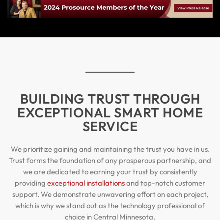
BUILDING TRUST THROUGH
EXCEPTIONAL SMART HOME
SERVICE
We prioritize gaining and maintaining the trust you have in us.
Trust forms the foundation of any prosperous partnership, and
we are dedicated to earning your trust by consistently
providing
exceptional installations
and top-notch customer
support. We demonstrate unwavering effort on each project,
which is why we stand out as the technology professional of
choice in Central Minnesota.