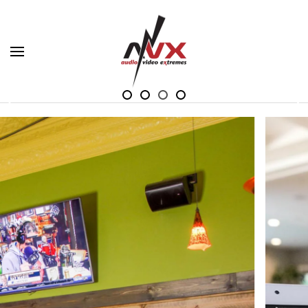
Skip to main content
Your imagination is our only limitation. Experience
Your imagination is our only limitation
Your imagination is our only limita
Your imagination is our only li
Your imagination is our onl
more in Audio and Video.
VIEW VIDEO TOURS