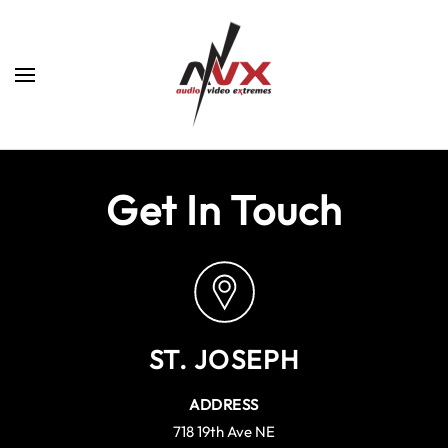
Skip to main content
Get In Touch
ST. JOSEPH
ADDRESS
718 19th Ave NE