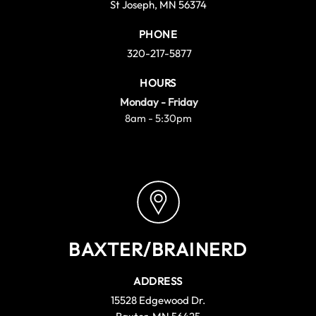
St Joseph, MN 56374
PHONE
320-217-5877
HOURS
Monday - Friday
8am - 5:30pm
BAXTER/BRAINERD
ADDRESS
15528 Edgewood Dr.