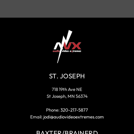
ST. JOSEPH
718 19th Ave NE
St Joseph, MN 56374
Phone:
320-217-5877
Email:
jodi@audiovideoextremes.com
BAXTER/BRAINERD