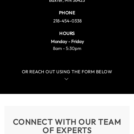
Baxter, MN 56425
PHONE
218-454-0338
HOURS
Monday - Friday
8am - 5:30pm
OR REACH OUT USING THE FORM BELOW
CONNECT WITH OUR TEAM
OF EXPERTS