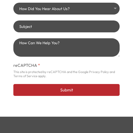
reCAPTCHA
*
This site is protected by reCAPTCHA and the Google
Privacy Policy
and
Terms of Service
apply.
Submit