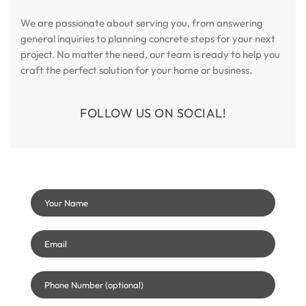
We are passionate about serving you, from answering
general inquiries to planning concrete steps for your next
project. No matter the need, our team is ready to help you
craft the perfect solution for your home or business.
FOLLOW US ON SOCIAL!