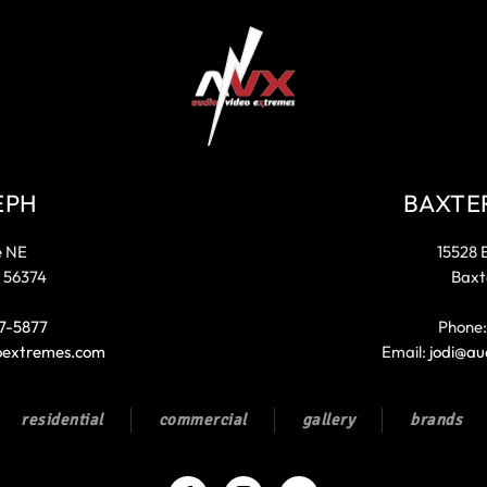
EPH
BAXTE
e NE
15528 
 56374
Baxt
7-5877
Phone
oextremes.com
Email:
jodi@au
residential
commercial
gallery
brands