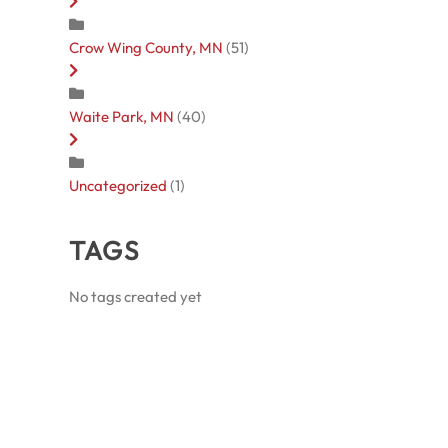
Crow Wing County, MN
(51)
Waite Park, MN
(40)
Uncategorized
(1)
TAGS
No tags created yet