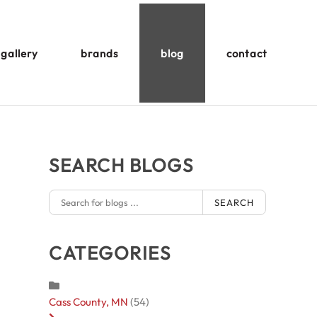
gallery
brands
blog
contact
SEARCH BLOGS
SEARCH
CATEGORIES
Cass County, MN
(54)