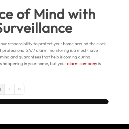
ce of Mind with
urveillance
our responsibility to protect your home around the clock.
at professional 24/7 alarm monitoring is a must-have
 mind and guarantees that help is coming during
is happening in your home, but your
alarm company
is
1
us Page
Next Page
Last Page