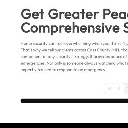
Get Greater Pea
Comprehensive S
Home security can feel overwhelming when you think it’s y
That’s why we tell our clients across Cass County, MN, th
component of any security strategy. It provides peace of
emergencies. Not only is someone always watching what 
expertly trained to respond to an emergency.
First Page
Previo