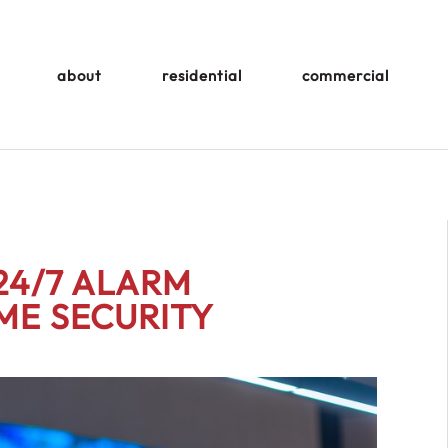
about
residential
commercial
24/7 ALARM
ME SECURITY