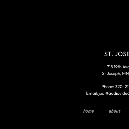
ST. JOS
718 19th Av
St Joseph, MN
Phone:
320-21
Email:
jodi@audiovide
home
about