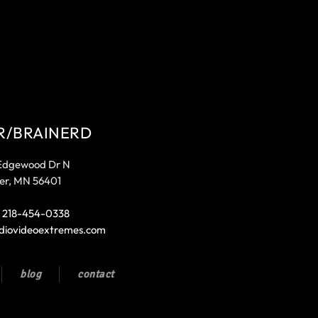
R/BRAINERD
Edgewood Dr N
er, MN 56401
:
218-454-0338
diovideoextremes.com
blog
contact