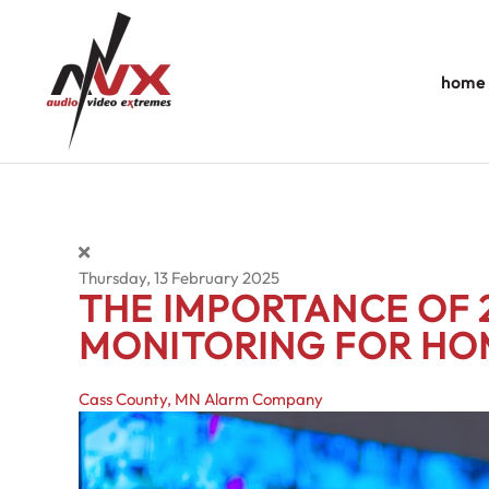
Skip to main content
home
Thursday, 13 February 2025
THE IMPORTANCE OF 
MONITORING FOR HO
Cass County, MN
Alarm Company