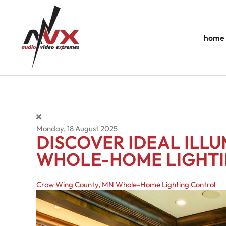
Skip to main content
home
Monday, 18 August 2025
DISCOVER IDEAL ILL
WHOLE-HOME LIGHT
Crow Wing County, MN
Whole-Home Lighting Control