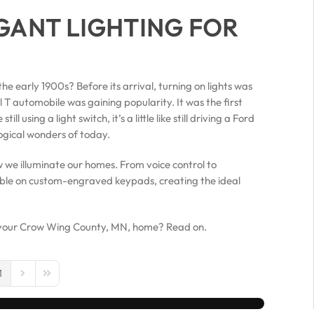
GANT LIGHTING FOR
he early 1900s? Before its arrival, turning on lights was
T automobile was gaining popularity. It was the first
 using a light switch, it’s a little like still driving a Ford
logical wonders of today.
we illuminate our homes. From voice control to
able on custom-engraved keypads, creating the ideal
in your Crow Wing County, MN, home? Read on.
1
us Page
Next Page
Last Page