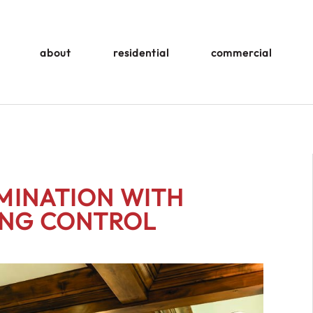
about
residential
commercial
UMINATION WITH
ING CONTROL