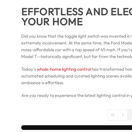
EFFORTLESS AND ELE
YOUR HOME
Did you know that the toggle light switch was invented in t
extremely inconvenient. At the same time, the Ford Model 
mass-affordable car with a top speed of 45 mph. If you’re still
Model T—historically significant, but far from the techno
Today’s
whole-home lighting control
has transformed how 
automated scheduling and curated lighting scenes avail
ambiance is effortless.
Are you ready to experience the latest lighting control 
First Page
Previo