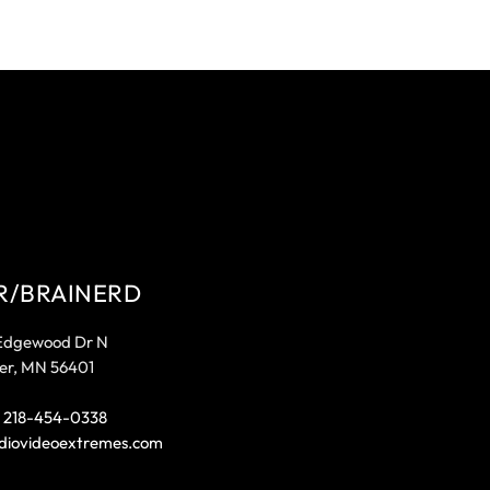
R/BRAINERD
Edgewood Dr N
er, MN 56401
:
218-454-0338
diovideoextremes.com