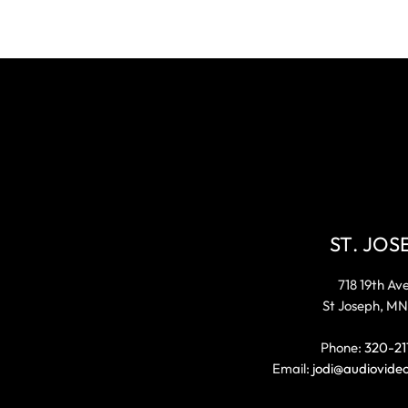
ST. JOS
718 19th Av
St Joseph, MN
Phone:
320-21
Email:
jodi@audiovide