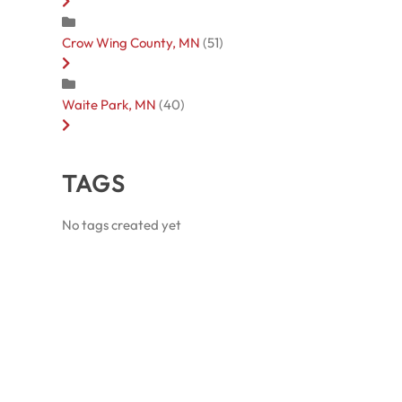
Crow Wing County, MN
(51)
Waite Park, MN
(40)
TAGS
No tags created yet