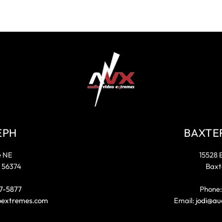
EPH
BAXTE
e NE
15528 
 56374
Baxt
7-5877
Phone
oextremes.com
Email:
jodi@au