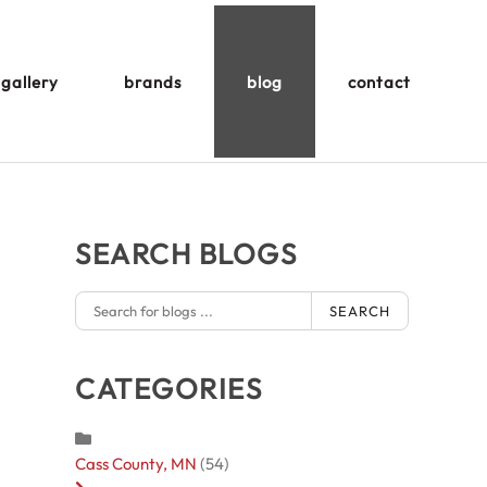
gallery
brands
blog
contact
SEARCH BLOGS
SEARCH
CATEGORIES
Cass County, MN
(54)