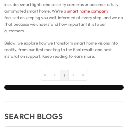
includes smart lights and security cameras or becomes a fully
automated smart home. We’re a
smart home company
focused on keeping you well-informed at every step, and we do
that because we understand how important it is to our
customers.
Below, we explore how we transform smart home visions into
reality, from our first meeting to the final results and post-
installation support. Keep reading to learn more.
1
First Page
Previous Page
Next Page
Last Page
SEARCH BLOGS