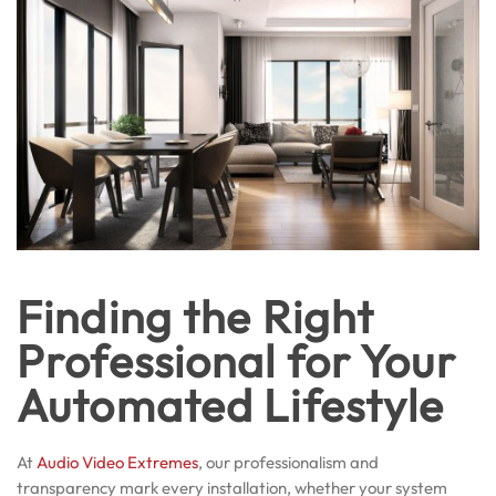
Finding the Right
Professional for Your
Automated Lifestyle
At
Audio Video Extremes
, our professionalism and
transparency mark every installation, whether your system