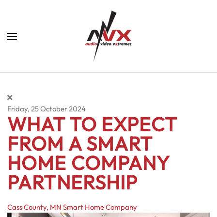
Skip to main content
Friday, 25 October 2024
WHAT TO EXPECT
FROM A SMART
HOME COMPANY
PARTNERSHIP
Cass County, MN
Smart Home Company