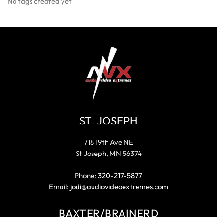
No tags created yet
ST. JOSEPH
718 19th Ave NE
St Joseph, MN 56374
Phone:
320-217-5877
Email:
jodi@audiovideoextremes.com
BAXTER/BRAINERD