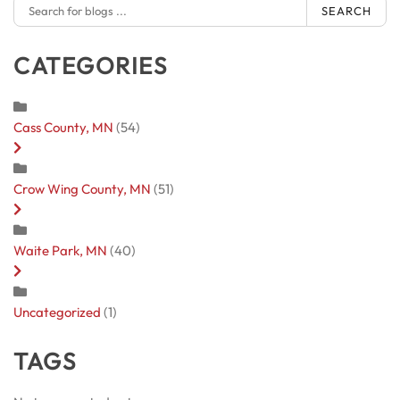
SEARCH
CATEGORIES
Cass County, MN
(54)
Crow Wing County, MN
(51)
Waite Park, MN
(40)
Uncategorized
(1)
TAGS