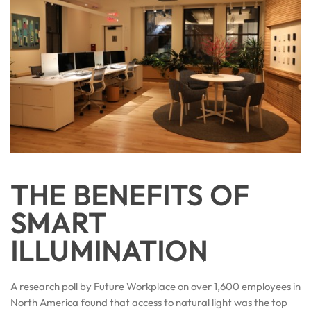
THE BENEFITS OF
SMART
ILLUMINATION
A research poll by Future Workplace on over 1,600 employees in
North America found that access to natural light was the top