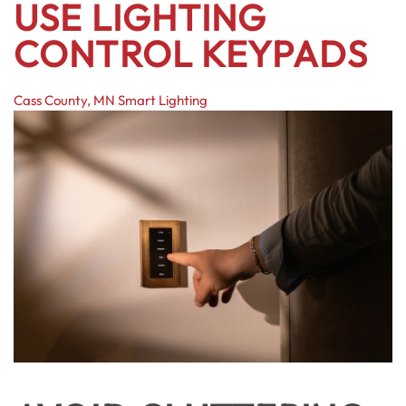
USE LIGHTING
CONTROL KEYPADS
Cass County, MN
Smart Lighting