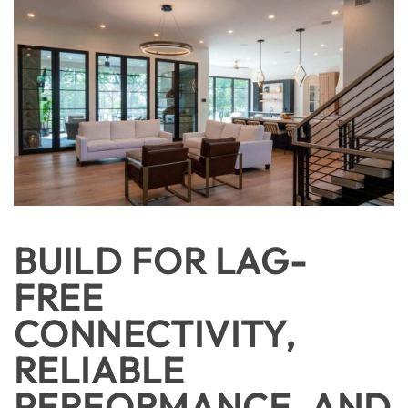
BUILD FOR LAG-
FREE
CONNECTIVITY,
RELIABLE
PERFORMANCE, AND