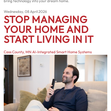
bring technology into your dream home.
Wednesday, 08 April 2026
STOP MANAGING
YOUR HOME AND
START LIVING IN IT
Cass County, MN
AI-Integrated Smart Home Systems