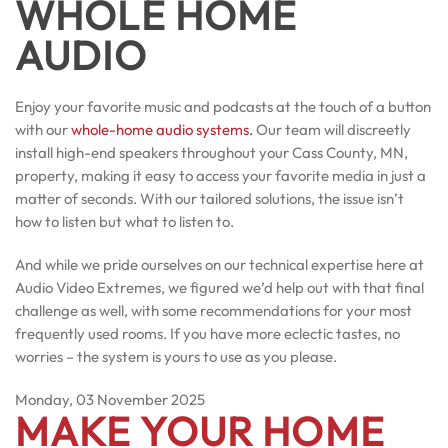
WHOLE HOME
AUDIO
Enjoy your favorite music and podcasts at the touch of a button
with our
whole-home audio systems.
Our team will discreetly
install high-end speakers throughout your Cass County, MN,
property, making it easy to access your favorite media in just a
matter of seconds. With our tailored solutions, the issue isn’t
how to listen but what to listen to.
And while we pride ourselves on our technical expertise here at
Audio Video Extremes, we figured we’d help out with that final
challenge as well, with some recommendations for your most
frequently used rooms. If you have more eclectic tastes, no
worries – the system is yours to use as you please.
Monday, 03 November 2025
MAKE YOUR HOME