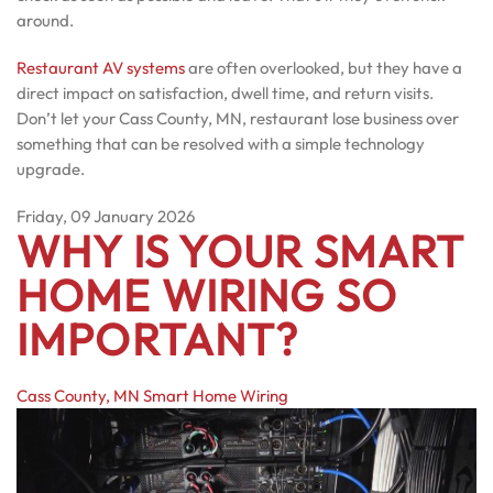
around.
Restaurant AV systems
are often overlooked, but they have a
direct impact on satisfaction, dwell time, and return visits.
Don’t let your Cass County, MN, restaurant lose business over
something that can be resolved with a simple technology
upgrade.
Friday, 09 January 2026
WHY IS YOUR SMART
HOME WIRING SO
IMPORTANT?
Cass County, MN
Smart Home Wiring