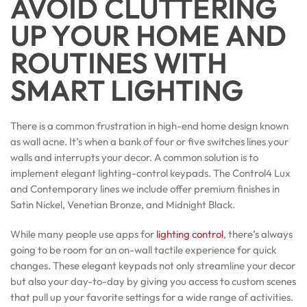
AVOID CLUTTERING
UP YOUR HOME AND
ROUTINES WITH
SMART LIGHTING
There is a common frustration in high-end home design known
as wall acne. It’s when a bank of four or five switches lines your
walls and interrupts your decor. A common solution is to
implement elegant lighting-control keypads. The Control4 Lux
and Contemporary lines we include offer premium finishes in
Satin Nickel, Venetian Bronze, and Midnight Black.
While many people use apps for
lighting control
, there’s always
going to be room for an on-wall tactile experience for quick
changes. These elegant keypads not only streamline your decor
but also your day-to-day by giving you access to custom scenes
that pull up your favorite settings for a wide range of activities.