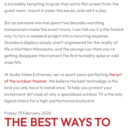
is incredibly tempting to grab that extra flat screen from the
guest room, mount it under the eaves, and call it a day.
But as someone who has spent two decades watching
homeowners make this exact move, I can tell you it is the fastest
way to turn a weekend project into a recurring expense.
Standard displays simply aren't engineered for the reality of
life in Northern Minnesota, and the savings you think you're
getting disappear the moment the first humidity spike or cold
snap hits.
At Audio Video Extremes, we’ve spent years perfecting
the art
of the outdoor theater
. We believe the best technology is the
kind you only have to install once. To help you protect your
investment, let’s look at why a specialized outdoor TV is the only
logical choice for a high-performance backyard.
Friday, 13 February 2026
THE BEST WAYS TO