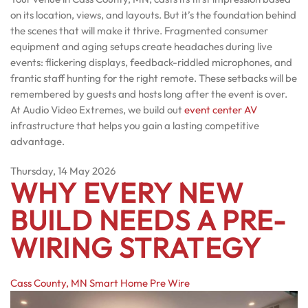
on its location, views, and layouts. But it’s the foundation behind
the scenes that will make it thrive. Fragmented consumer
equipment and aging setups create headaches during live
events: flickering displays, feedback-riddled microphones, and
frantic staff hunting for the right remote. These setbacks will be
remembered by guests and hosts long after the event is over.
At Audio Video Extremes, we build out
event center AV
infrastructure that helps you gain a lasting competitive
advantage.
Thursday, 14 May 2026
WHY EVERY NEW
BUILD NEEDS A PRE-
WIRING STRATEGY
Cass County, MN
Smart Home Pre Wire