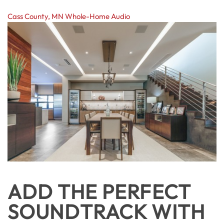
Cass County, MN
Whole-Home Audio
ADD THE PERFECT
SOUNDTRACK WITH