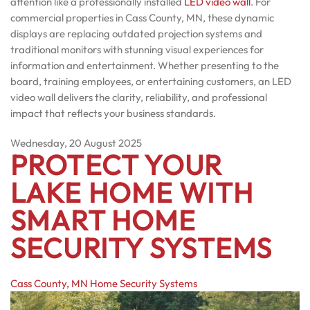
attention like a professionally installed
LED video wall
. For
commercial properties in Cass County, MN, these dynamic
displays are replacing outdated projection systems and
traditional monitors with stunning visual experiences for
information and entertainment. Whether presenting to the
board, training employees, or entertaining customers, an LED
video wall delivers the clarity, reliability, and professional
impact that reflects your business standards.
Wednesday, 20 August 2025
PROTECT YOUR
LAKE HOME WITH
SMART HOME
SECURITY SYSTEMS
Cass County, MN
Home Security Systems