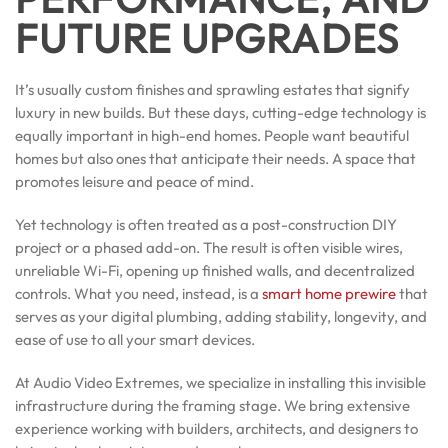
FUTURE UPGRADES
It’s usually custom finishes and sprawling estates that signify
luxury in new builds. But these days, cutting-edge technology is
equally important in high-end homes. People want beautiful
homes but also ones that anticipate their needs. A space that
promotes leisure and peace of mind.
Yet technology is often treated as a post-construction DIY
project or a phased add-on. The result is often visible wires,
unreliable Wi-Fi, opening up finished walls, and decentralized
controls. What you need, instead, is a
smart home prewire
that
serves as your digital plumbing, adding stability, longevity, and
ease of use to all your smart devices.
At Audio Video Extremes, we specialize in installing this invisible
infrastructure during the framing stage. We bring extensive
experience working with builders, architects, and designers to