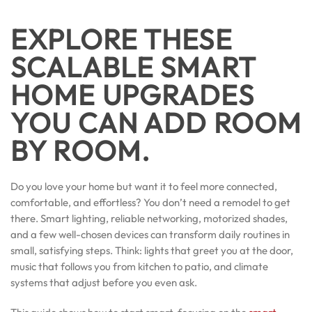
EXPLORE THESE
SCALABLE SMART
HOME UPGRADES
YOU CAN ADD ROOM
BY ROOM.
Do you love your home but want it to feel more connected,
comfortable, and effortless? You don’t need a remodel to get
there. Smart lighting, reliable networking, motorized shades,
and a few well-chosen devices can transform daily routines in
small, satisfying steps. Think: lights that greet you at the door,
music that follows you from kitchen to patio, and climate
systems that adjust before you even ask.