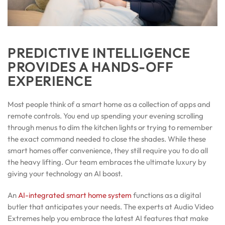
PREDICTIVE INTELLIGENCE
PROVIDES A HANDS-OFF
EXPERIENCE
Most people think of a smart home as a collection of apps and
remote controls. You end up spending your evening scrolling
through menus to dim the kitchen lights or trying to remember
the exact command needed to close the shades. While these
smart homes offer convenience, they still require you to do all
the heavy lifting. Our team embraces the ultimate luxury by
giving your technology an AI boost.
An
AI-integrated smart home system
functions as a digital
butler that anticipates your needs. The experts at Audio Video
Extremes help you embrace the latest AI features that make