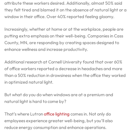
attribute these workers desired. Additionally, almost 50% said
they felt tired and blamed it on the absence of natural light or a
window in their office. Over 40% reported feeling gloomy.
Increasingly, whether at home or at the workplace, people are
putting extra emphasis on their well-being. Companies in Cass
County, MN, are responding by creating spaces designed to
enhance wellness and increase productivity.
Additional research at Cornell University found that over 60%
of office workers reported a decrease in headaches and more
than a 50% reduction in drowsiness when the office they worked
in optimized natural light.
But what do you do when windows are at a premium and
natural light is hard to come by?
That’s where Lutron
office lighting
comes in. Not only do
employees experience greater well-being, but you’ll also
reduce energy consumption and enhance operations.