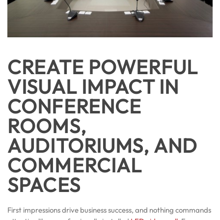
CREATE POWERFUL
VISUAL IMPACT IN
CONFERENCE
ROOMS,
AUDITORIUMS, AND
COMMERCIAL
SPACES
First impressions drive business success, and nothing commands