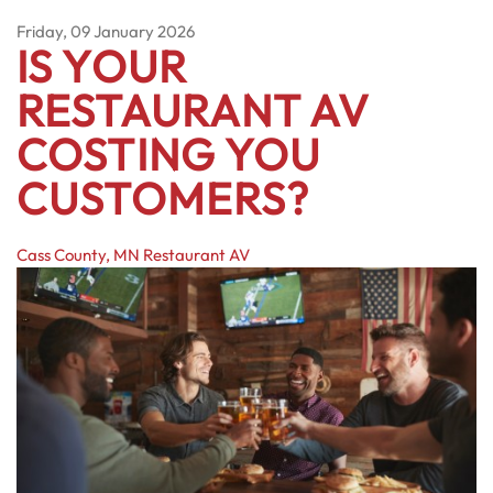
Friday, 09 January 2026
IS YOUR
RESTAURANT AV
COSTING YOU
CUSTOMERS?
Cass County, MN
Restaurant AV