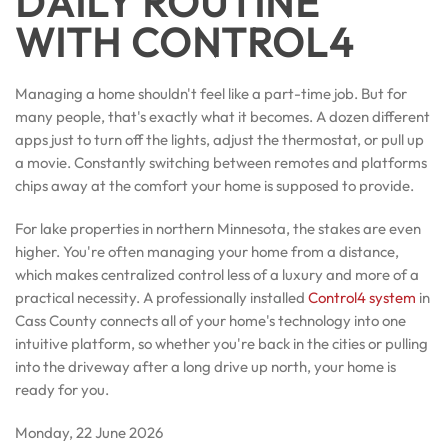
DAILY ROUTINE
WITH CONTROL4
Managing a home shouldn't feel like a part-time job. But for
many people, that's exactly what it becomes. A dozen different
apps just to turn off the lights, adjust the thermostat, or pull up
a movie. Constantly switching between remotes and platforms
chips away at the comfort your home is supposed to provide.
For lake properties in northern Minnesota, the stakes are even
higher. You're often managing your home from a distance,
which makes centralized control less of a luxury and more of a
practical necessity. A professionally installed
Control4 system
in
Cass County connects all of your home's technology into one
intuitive platform, so whether you're back in the cities or pulling
into the driveway after a long drive up north, your home is
ready for you.
Monday, 22 June 2026