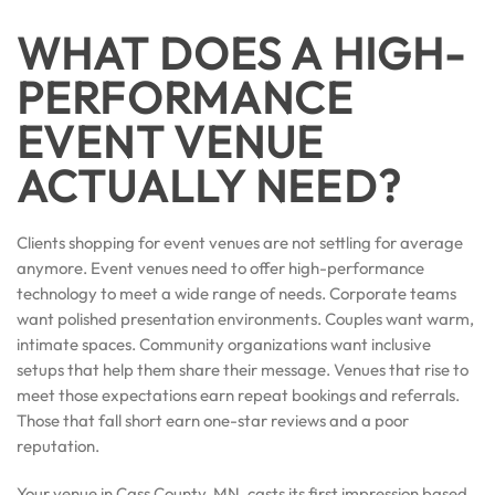
WHAT DOES A HIGH-
PERFORMANCE
EVENT VENUE
ACTUALLY NEED?
Clients shopping for event venues are not settling for average
anymore. Event venues need to offer high-performance
technology to meet a wide range of needs. Corporate teams
want polished presentation environments. Couples want warm,
intimate spaces. Community organizations want inclusive
setups that help them share their message. Venues that rise to
meet those expectations earn repeat bookings and referrals.
Those that fall short earn one-star reviews and a poor
reputation.
Your venue in Cass County, MN, casts its first impression based