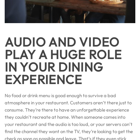
AUDIO AND VIDEO
PLAY A HUGE ROLE
IN YOUR DINING
EXPERIENCE
No food or drink menu is good enough to survive a bad
atmosphere in your restaurant. Customers aren’t there just to
consume. They’re there to have an unforgettable experience
they couldn’t recreate at home. When someone comes into
your restaurant and the audio is too loud, or your servers can’t
find the channel they want on the TV, they’re looking to get the
check as soon as possible and leave. That’s if they even stick