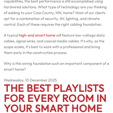
capabilities, the best performance is still accomplished using
hardwired solutions. What type of technology are you thinking
of adding to your Cass County, MN, home? Most of our clients
opt for a combination of security, AV, lighting, and climate
control. Each of these requires the right cabling foundation.
A typical
high-end smart home
will feature low-voltage data
cables, signal wires, and coaxial media cables. It’s why, as the
scope scales, it’s best to work with a professional and bring
them early in the construction process.
Why is this wiring foundation such an important component of a
smart home?
Wednesday, 10 December 2025
THE BEST PLAYLISTS
FOR EVERY ROOM IN
YOUR SMART HOME