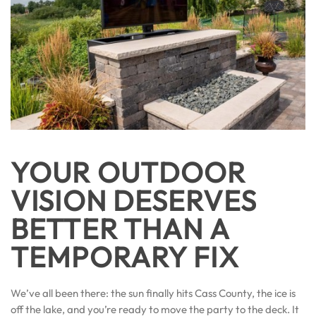
YOUR OUTDOOR
VISION DESERVES
BETTER THAN A
TEMPORARY FIX
We’ve all been there: the sun finally hits Cass County, the ice is
off the lake, and you’re ready to move the party to the deck. It