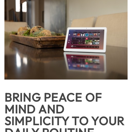
BRING PEACE OF
MIND AND
SIMPLICITY TO YOUR