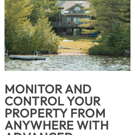
MONITOR AND
CONTROL YOUR
PROPERTY FROM
ANYWHERE WITH