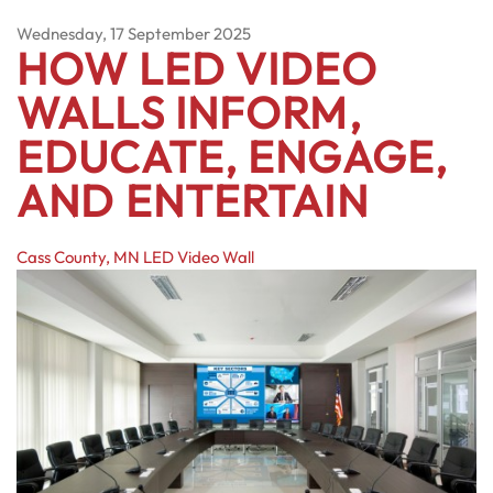
Wednesday, 17 September 2025
HOW LED VIDEO
WALLS INFORM,
EDUCATE, ENGAGE,
AND ENTERTAIN
Cass County, MN
LED Video Wall