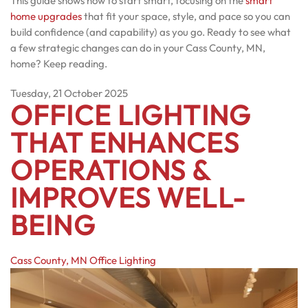
This guide shows how to start smart, focusing on the
smart
home upgrades
that fit your space, style, and pace so you can
build confidence (and capability) as you go. Ready to see what
a few strategic changes can do in your Cass County, MN,
home? Keep reading.
Tuesday, 21 October 2025
OFFICE LIGHTING
THAT ENHANCES
OPERATIONS &
IMPROVES WELL-
BEING
Cass County, MN
Office Lighting