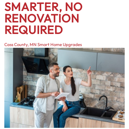
SMARTER, NO
RENOVATION
REQUIRED
Cass County, MN
Smart Home Upgrades