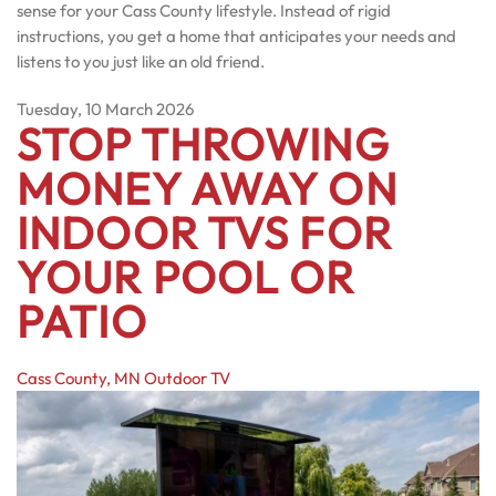
sense for your Cass County lifestyle. Instead of rigid
instructions, you get a home that anticipates your needs and
listens to you just like an old friend.
Tuesday, 10 March 2026
STOP THROWING
MONEY AWAY ON
INDOOR TVS FOR
YOUR POOL OR
PATIO
Cass County, MN
Outdoor TV