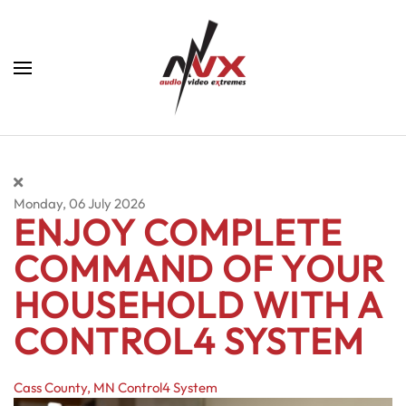
Skip to main content
Monday, 06 July 2026
ENJOY COMPLETE
COMMAND OF YOUR
HOUSEHOLD WITH A
CONTROL4 SYSTEM
Cass County, MN
Control4 System