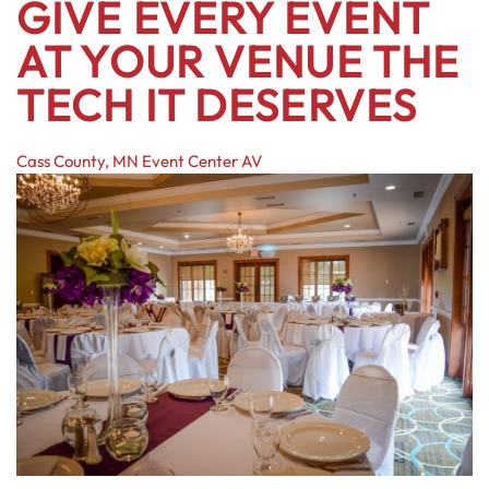
GIVE EVERY EVENT
AT YOUR VENUE THE
TECH IT DESERVES
Cass County, MN
Event Center AV