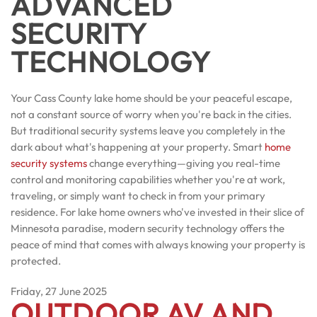
ADVANCED
SECURITY
TECHNOLOGY
Your Cass County lake home should be your peaceful escape,
not a constant source of worry when you're back in the cities.
But traditional security systems leave you completely in the
dark about what's happening at your property. Smart
home
security systems
change everything—giving you real-time
control and monitoring capabilities whether you're at work,
traveling, or simply want to check in from your primary
residence. For lake home owners who've invested in their slice of
Minnesota paradise, modern security technology offers the
peace of mind that comes with always knowing your property is
protected.
Friday, 27 June 2025
OUTDOOR AV AND