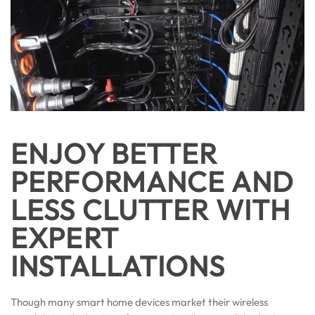
ENJOY BETTER
PERFORMANCE AND
LESS CLUTTER WITH
EXPERT
INSTALLATIONS
Though many smart home devices market their wireless