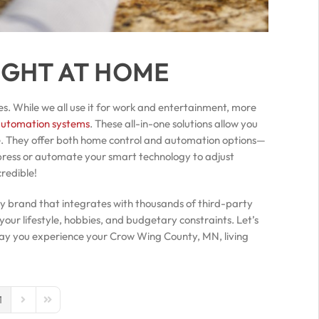
IGHT AT HOME
es. While we all use it for work and entertainment, more
automation systems
. These all-in-one solutions allow you
e. They offer both home control and automation options—
press or automate your smart technology to adjust
credible!
ly brand that integrates with thousands of third-party
our lifestyle, hobbies, and budgetary constraints. Let’s
 way you experience your Crow Wing County, MN, living
1
us Page
Next Page
Last Page