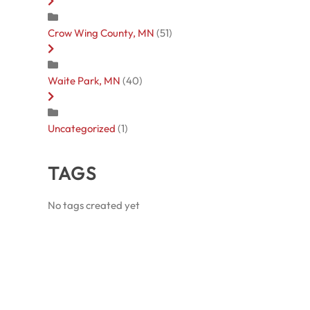
Crow Wing County, MN
(51)
Waite Park, MN
(40)
Uncategorized
(1)
TAGS
No tags created yet