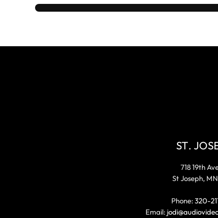
ST. JOS
718 19th Av
St Joseph, MN
Phone:
320-21
Email:
jodi@audiovide