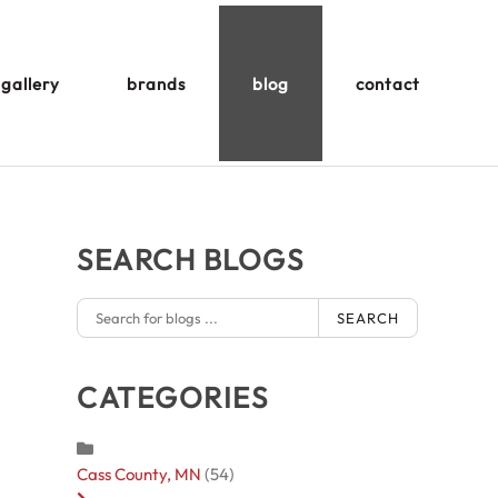
gallery
brands
blog
contact
SEARCH BLOGS
SEARCH
CATEGORIES
Cass County, MN
(54)