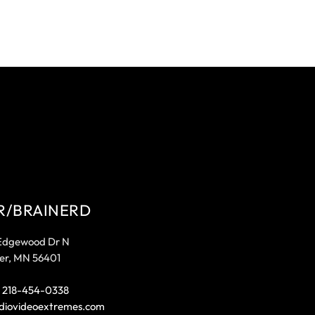
R/BRAINERD
Edgewood Dr N
er, MN 56401
:
218-454-0338
diovideoextremes.com