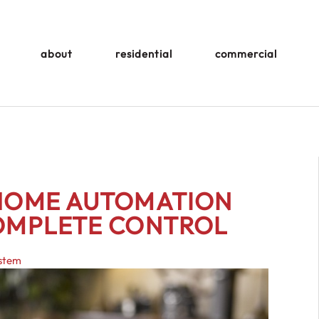
about
residential
commercial
 HOME AUTOMATION
COMPLETE CONTROL
ystem