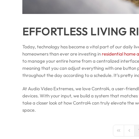
EFFORTLESS LIVING R
Today, technology has become a vital part of our daily liv
homeowners than ever are investing in
residential home 
to manage your entire home from a centralized interfac
meaning that you can adjust everything with one button 
throughout the day according to a schedule. It’s pretty in
At Audio Video Extremes, we love Control4, a user-friend
devices. With your input, we build a system that matches y
take a closer look at how Control4 can truly elevate the
space.
First Page
Previo