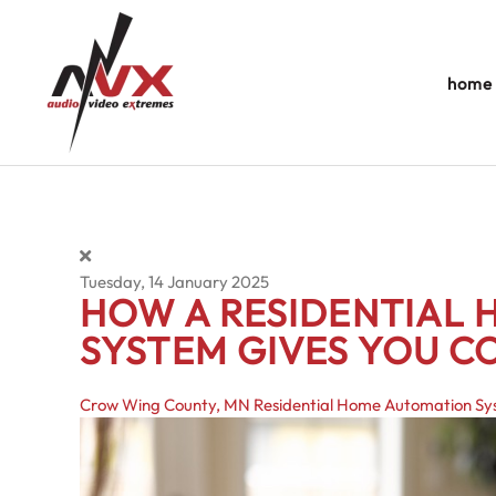
Skip to main content
home
Tuesday, 14 January 2025
HOW A RESIDENTIAL
SYSTEM GIVES YOU 
Crow Wing County, MN
Residential Home Automation S