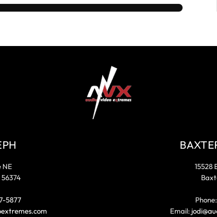
EPH
BAXTE
e NE
15528 
 56374
Baxt
7-5877
Phone
oextremes.com
Email:
jodi@au