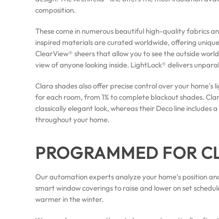
composition.
These come in numerous beautiful high-quality fabrics a
inspired materials are curated worldwide, offering unique 
ClearView® sheers that allow you to see the outside world
view of anyone looking inside. LightLock® delivers unpara
Clara shades also offer precise control over your home's li
for each room, from 1% to complete blackout shades. Clara
classically elegant look, whereas their Deco line include
throughout your home.
PROGRAMMED FOR C
Our automation experts analyze your home's position and
smart window coverings to raise and lower on set schedul
warmer in the winter.