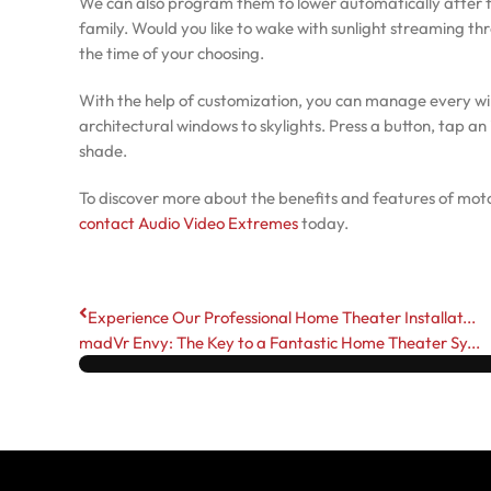
We can also program them to lower automatically after t
family. Would you like to wake with sunlight streaming t
the time of your choosing.
With the help of customization, you can manage every w
architectural windows to skylights. Press a button, tap an 
shade.
To discover more about the benefits and features of moto
contact Audio Video Extremes
today.
Experience Our Professional Home Theater Installat...
madVr Envy: The Key to a Fantastic Home Theater Sy...