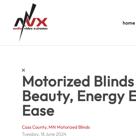
Skip to main content
home
Motorized Blinds
Beauty, Energy E
Ease
Cass County, MN
Motorized Blinds
Tuesday, 18 June 2024