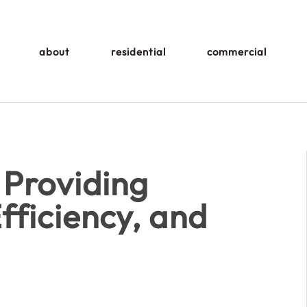
about
residential
commercial
 Providing
fficiency, and