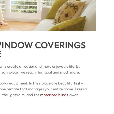
 WINDOW COVERINGS
E
ents create an easier and more enjoyable life. By
 technology, we reach that goal and much more.
bulky equipment. In their place are beautiful high-
one remote that manages your entire home. Press a
 the lights dim, and the
motorized blinds
lower.