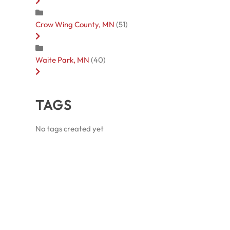
Crow Wing County, MN
(51)
Waite Park, MN
(40)
TAGS
No tags created yet