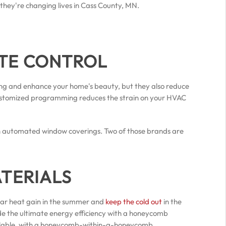
 they're changing lives in Cass County, MN.
ATE CONTROL
ving and enhance your home's beauty, but they also reduce
ustomized programming reduces the strain on your HVAC
 in automated window coverings. Two of those brands are
ATERIALS
olar heat gain in the summer and
keep the cold out
in the
de the ultimate energy efficiency with a honeycomb
available, with a honeycomb-within-a-honeycomb