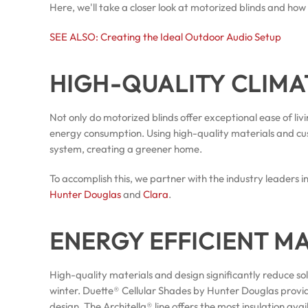
Here, we'll take a closer look at motorized blinds and how
SEE ALSO: Creating the Ideal Outdoor Audio Setup
HIGH-QUALITY CLIM
Not only do motorized blinds offer exceptional ease of li
energy consumption. Using high-quality materials and c
system, creating a greener home.
To accomplish this, we partner with the industry leaders
Hunter Douglas
and
Clara
.
ENERGY EFFICIENT M
High-quality materials and design significantly reduce s
winter. Duette® Cellular Shades by Hunter Douglas provi
design. The Architella® line offers the most insulation 