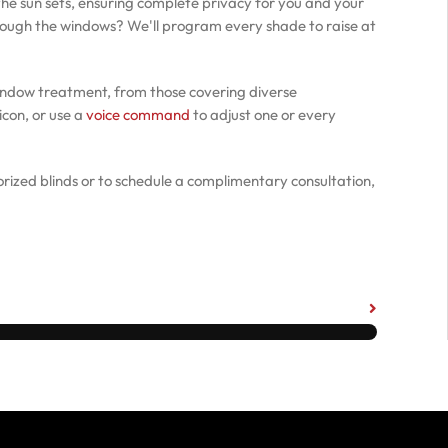
he sun sets, ensuring complete privacy for you and your
hrough the windows? We'll program every shade to raise at
indow treatment, from those covering diverse
icon, or use a
voice command
to adjust one or every
rized blinds or to schedule a complimentary consultation,