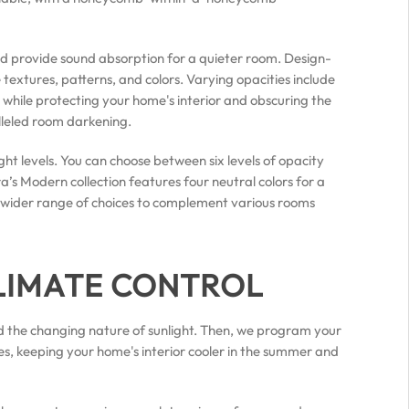
nd provide sound absorption for a quieter room. Design-
textures, patterns, and colors. Varying opacities include
 while protecting your home's interior and obscuring the
lleled room darkening.
ght levels. You can choose between six levels of opacity
’s Modern collection features four neutral colors for a
s a wider range of choices to complement various rooms
LIMATE CONTROL
 the changing nature of sunlight. Then, we program your
es, keeping your home's interior cooler in the summer and