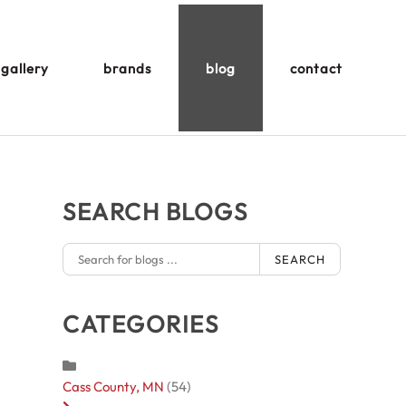
gallery
brands
blog
contact
SEARCH BLOGS
SEARCH
CATEGORIES
Cass County, MN
(54)