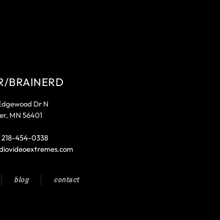
R/BRAINERD
Edgewood Dr N
er, MN 56401
:
218-454-0338
diovideoextremes.com
blog
contact