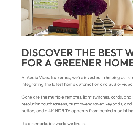
DISCOVER THE BEST
FOR A GREENER HOM
At Audio Video Extremes, we're invested in helping our cli
integrating the latest home automation and audio-video
Gone are the multiple remotes, light switches, cords, and 
resolution touchscreens, custom-engraved keypads, and 
button, and a 4K HDR TV appears from behind a painting,
It's a remarkable world we live in.