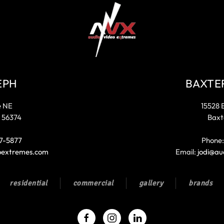
EPH
BAXTE
e NE
15528 
 56374
Baxt
7-5877
Phone
oextremes.com
Email:
jodi@au
residential
commercial
gallery
brands