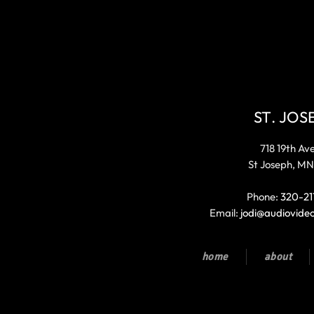
ST. JOS
718 19th Av
St Joseph, MN
Phone:
320-21
Email:
jodi@audiovide
home
about